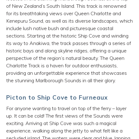
of New Zealand’s South Island. This track is renowned
for its breathtaking views over Queen Charlotte and
Kenepuru Sound, as well as its diverse landscapes, which
include lush native bush and picturesque coastal
sections. Starting at the historic Ship Cove and winding
its way to Anakiwa, the track passes through a series of
historic bays and along skyline ridges, offering a unique
perspective of the region’s natural beauty. The Queen
Charlotte Track is a haven for outdoor enthusiasts,
providing an unforgettable experience that showcases
the stunning Marlborough Sounds in all their glory.
Picton to Ship Cove to Furneaux
For anyone wanting to travel on top of the ferry – layer
up. It can be cold! The first views of the Sounds were
exciting. Arriving at Ship Cove was such a magical
experience, walking along the jetty to what felt like a
secluded island. The waters were clear and blue, lapping