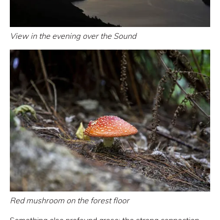
View in the evening over the Sound
Red mushroom on the forest floor