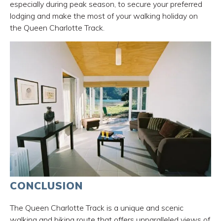
especially during peak season, to secure your preferred
lodging and make the most of your walking holiday on
the Queen Charlotte Track.
CONCLUSION
The Queen Charlotte Track is a unique and scenic
walking and biking route that offers unparalleled views of