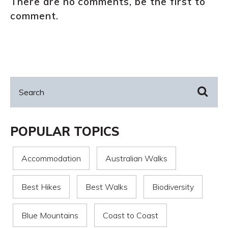
There are no comments, be the first to
comment.
POPULAR TOPICS
Accommodation
Australian Walks
Best Hikes
Best Walks
Biodiversity
Blue Mountains
Coast to Coast