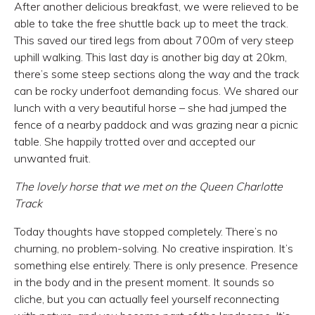
After another delicious breakfast, we were relieved to be
able to take the free shuttle back up to meet the track.
This saved our tired legs from about 700m of very steep
uphill walking. This last day is another big day at 20km,
there’s some steep sections along the way and the track
can be rocky underfoot demanding focus. We shared our
lunch with a very beautiful horse – she had jumped the
fence of a nearby paddock and was grazing near a picnic
table. She happily trotted over and accepted our
unwanted fruit.
The lovely horse that we met on the Queen Charlotte
Track
Today thoughts have stopped completely. There’s no
churning, no problem-solving. No creative inspiration. It’s
something else entirely. There is only presence. Presence
in the body and in the present moment. It sounds so
cliche, but you can actually feel yourself reconnecting