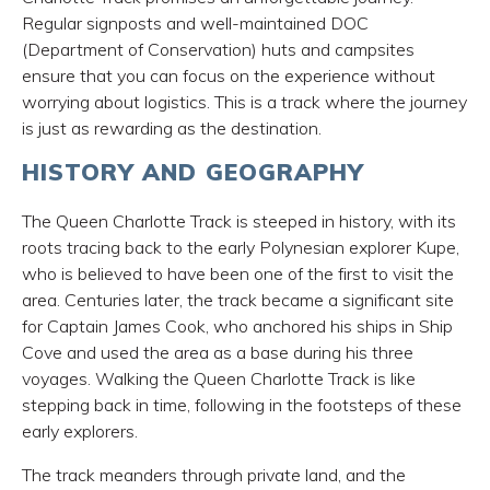
Regular signposts and well-maintained DOC
(Department of Conservation) huts and campsites
ensure that you can focus on the experience without
worrying about logistics. This is a track where the journey
is just as rewarding as the destination.
HISTORY AND GEOGRAPHY
The Queen Charlotte Track is steeped in history, with its
roots tracing back to the early Polynesian explorer Kupe,
who is believed to have been one of the first to visit the
area. Centuries later, the track became a significant site
for Captain James Cook, who anchored his ships in Ship
Cove and used the area as a base during his three
voyages. Walking the Queen Charlotte Track is like
stepping back in time, following in the footsteps of these
early explorers.
The track meanders through private land, and the