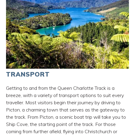
TRANSPORT
Getting to and from the Queen Charlotte Track is a
breeze, with a variety of transport options to suit every
traveller. Most visitors begin their journey by driving to
Picton, a charming town that serves as the gateway to
the track. From Picton, a scenic boat trip will take you to
Ship Cove, the starting point of the track. For those
coming from further afield, flying into Christchurch or