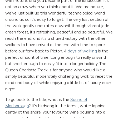
with nature, and you become part of the landscape. It’s
not so crazy when you think about it. We are nature,
we’ve just built up this wonderful technological world
around us so it’s easy to forget. The very last section of
the walk gently undulates downhill through vibrant jade
green forest, it’s refreshing, peaceful and so beautiful. We
reach the end, and it’s a shared victory with the other
walkers to have arrived at the end with time to spare
before our ferry back to Picton. 4
days of walking
is the
perfect amount of time. Long enough to really unwind
but short enough to easily fit into a longer holiday. The
Queen Charlotte Track is for anyone who would like a
simply beautiful, moderately challenging walk to reset the
mind and body, all while enjoying a little bit of luxury each
night.
To go back to the title, what is the
Sound of
Marlborough
? It’s birdsong in the forest, water lapping
gently at the shore, your favourite wine pouring into a