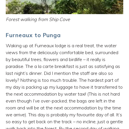
Forest walking from Ship Cove
Furneaux to Punga
Waking up at Furneaux lodge is a real treat, the water
views from the deliciously comfortable bed, surrounded
by beautiful trees, flowers and birdlife – it really is
paradise. The a la carte breakfast is just as satisfying as
last night’s dinner. Did I mention the staff are also so
lovely? Nothing is too much trouble. The hardest part of
my day is packing up my luggage to have it transferred to
the next accommodation by water taxi! (This is not hard
even though I’ve over-packed; the bags are left in the
room and will be at the next accommodation by the time
we arrive). This day is probably my favourite day of all. It’s
so easy to get back on the track – no incline, just a gentle
walk back into the forest. By the second day of walking,