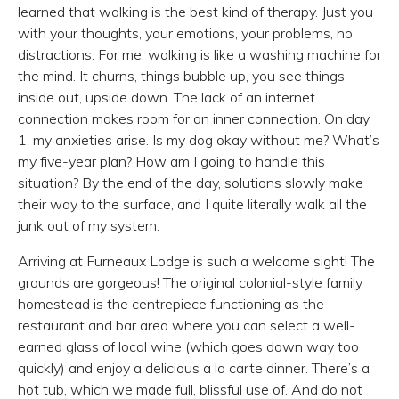
learned that walking is the best kind of therapy. Just you
with your thoughts, your emotions, your problems, no
distractions. For me, walking is like a washing machine for
the mind. It churns, things bubble up, you see things
inside out, upside down. The lack of an internet
connection makes room for an inner connection. On day
1, my anxieties arise. Is my dog okay without me? What’s
my five-year plan? How am I going to handle this
situation? By the end of the day, solutions slowly make
their way to the surface, and I quite literally walk all the
junk out of my system.
Arriving at Furneaux Lodge is such a welcome sight! The
grounds are gorgeous! The original colonial-style family
homestead is the centrepiece functioning as the
restaurant and bar area where you can select a well-
earned glass of local wine (which goes down way too
quickly) and enjoy a delicious a la carte dinner. There’s a
hot tub, which we made full, blissful use of. And do not