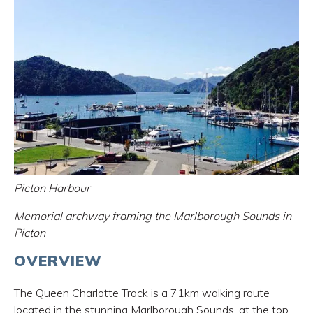
Picton Harbour
Memorial archway framing the Marlborough Sounds in
Picton
OVERVIEW
The Queen Charlotte Track is a 71km walking route
located in the stunning Marlborough Sounds, at the top