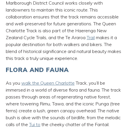
Marlborough District Council works closely with
landowners to maintain this iconic route. This
collaboration ensures that the track remains accessible
and well-preserved for future generations.
The Queen
Charlotte Track is also part of the Haerenga New
Zealand Cycle Trails, and the Te Araroa
Trail
makes it a
popular destination for both walkers and bikers.
The
blend of historical significance and natural beauty makes
this track a truly unique experience.
FLORA AND FAUNA
As you
walk the Queen Charlotte
Track, you’ll be
immersed in a world of diverse flora and fauna. The track
passes through areas of regenerating native forest,
where towering Rimu, Tawa, and the iconic Punga (tree
ferns) create a lush, green canopy overhead. The native
bush is alive with the sounds of birdlife, from the melodic
calls of the
Tui to
the cheeky chatter of the Fantail.