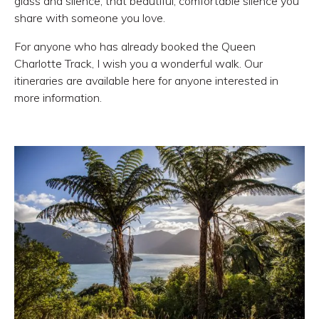
glass and silence, that beautiful, comfortable silence you
share with someone you love.
For anyone who has already booked the Queen
Charlotte Track
, I wish you a wonderful walk. Our
itineraries are available here for anyone interested in
more information
.