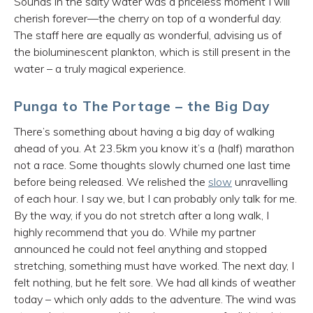
Sounds in the salty water was a priceless moment I will
cherish forever—the cherry on top of a wonderful day.
The staff here are equally as wonderful, advising us of
the bioluminescent plankton, which is still present in the
water – a truly magical experience.
Punga to The Portage – the Big Day
There’s something about having a big day of walking
ahead of you. At 23.5km you know it’s a (half) marathon
not a race. Some thoughts slowly churned one last time
before being released. We relished the
slow
unravelling
of each hour. I say we, but I can probably only talk for me.
By the way, if you do not stretch after a long walk, I
highly recommend that you do. While my partner
announced he could not feel anything and stopped
stretching, something must have worked. The next day, I
felt nothing, but he felt sore. We had all kinds of weather
today – which only adds to the adventure. The wind was