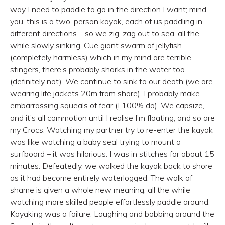
way I need to paddle to go in the direction I want; mind
you, this is a two-person kayak, each of us paddling in
different directions – so we zig-zag out to sea, all the
while slowly sinking. Cue giant swarm of jellyfish
(completely harmless) which in my mind are terrible
stingers, there’s probably sharks in the water too
(definitely not). We continue to sink to our death (we are
wearing life jackets 20m from shore). I probably make
embarrassing squeals of fear (I 100% do). We capsize,
and it’s all commotion until I realise I’m floating, and so are
my Crocs. Watching my partner try to re-enter the kayak
was like watching a baby seal trying to mount a
surfboard – it was hilarious. I was in stitches for about 15
minutes. Defeatedly, we walked the kayak back to shore
as it had become entirely waterlogged. The walk of
shame is given a whole new meaning, all the while
watching more skilled people effortlessly paddle around.
Kayaking was a failure. Laughing and bobbing around the