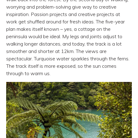
worrying and problem-solving give way to creative
inspiration. Passion projects and creative projects at
work get shuffled around for fresh ideas. The five-year
plan makes itself known – yes, a cottage on the
peninsula would be ideal. My legs and joints adjust to
walking longer distances, and today, the track is a lot
smoother and shorter at 12km. The views are
spectacular. Turquoise water sparkles through the ferns.
The track itself is more exposed, so the sun comes
through to warm us.