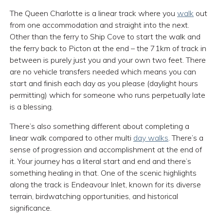
The Queen Charlotte is a linear track where you
walk
out
from one accommodation and straight into the next.
Other than the ferry to Ship Cove to start the walk and
the ferry back to Picton at the end – the 71km of track in
between is purely just you and your own two feet. There
are no vehicle transfers needed which means you can
start and finish each day as you please (daylight hours
permitting) which for someone who runs perpetually late
is a blessing.
There’s also something different about completing a
linear walk compared to other multi
day walks
. There’s a
sense of progression and accomplishment at the end of
it. Your journey has a literal start and end and there’s
something healing in that. One of the scenic highlights
along the track is Endeavour Inlet, known for its diverse
terrain, birdwatching opportunities, and historical
significance.