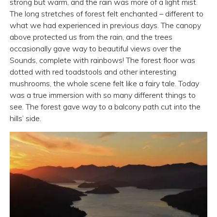
strong but warm, and the rain was more of a light mist.
The long stretches of forest felt enchanted – different to
what we had experienced in previous days. The canopy
above protected us from the rain, and the trees
occasionally gave way to beautiful views over the
Sounds, complete with rainbows! The forest floor was
dotted with red toadstools and other interesting
mushrooms, the whole scene felt like a fairy tale. Today
was a true immersion with so many different things to
see. The forest gave way to a balcony path cut into the
hills’ side.