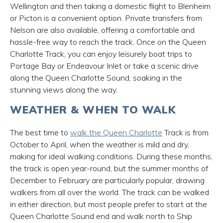
Wellington and then taking a domestic flight to Blenheim
or Picton is a convenient option. Private transfers from
Nelson are also available, offering a comfortable and
hassle-free way to reach the track. Once on the Queen
Charlotte Track, you can enjoy leisurely boat trips to
Portage Bay or Endeavour Inlet or take a scenic drive
along the Queen Charlotte Sound, soaking in the
stunning views along the way.
WEATHER & WHEN TO WALK
The best time to
walk the Queen Charlotte
Track is from
October to April, when the weather is mild and dry,
making for ideal walking conditions. During these months,
the track is open year-round, but the summer months of
December to February are particularly popular, drawing
walkers from all over the world. The track can be walked
in either direction, but most people prefer to start at the
Queen Charlotte Sound end and walk north to Ship