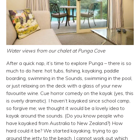
Water views from our chalet at Punga Cove
After a quick nap, it’s time to explore Punga – there is so
much to do here: hot tubs, fishing, kayaking, paddle
boarding, swimming in the Sounds, swimming in the pool,
or just relaxing on the deck with a glass of your new
favourite wine. Cue horror comedy on the kayak (yes, this
is overly dramatic). I haven’t kayaked since school camp,
so forgive me; we thought it would be a lovely idea to
kayak around the sounds. (Do you know people who
have kayaked from Australia to New Zealand?) How
hard could it be? We started kayaking, trying to go
around the jetty to the beach. I cannot work out which