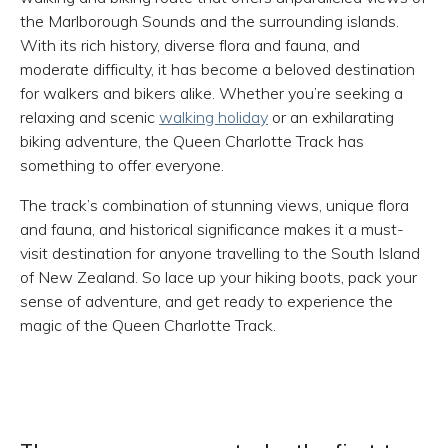
the Marlborough Sounds and the surrounding islands.
With its rich history, diverse flora and fauna, and
moderate difficulty, it has become a beloved destination
for walkers and bikers alike. Whether you’re seeking a
relaxing and scenic
walking holiday
or an exhilarating
biking adventure, the Queen Charlotte Track has
something to offer everyone.
The track’s combination of stunning views, unique flora
and fauna, and historical significance makes it a must-
visit destination for anyone travelling to the South Island
of New Zealand. So lace up your hiking boots, pack your
sense of adventure, and get ready to experience the
magic of the Queen Charlotte Track.