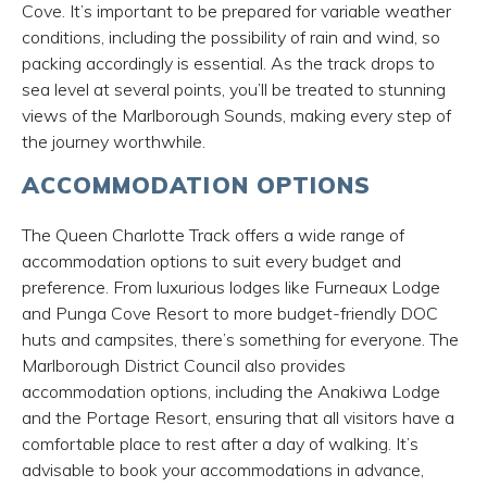
Cove. It’s important to be prepared for variable weather
conditions, including the possibility of rain and wind, so
packing accordingly is essential. As the track drops to
sea level at several points, you’ll be treated to stunning
views of the Marlborough Sounds, making every step of
the journey worthwhile.
ACCOMMODATION OPTIONS
The Queen Charlotte Track offers a wide range of
accommodation options to suit every budget and
preference. From luxurious lodges like Furneaux Lodge
and Punga Cove Resort to more budget-friendly DOC
huts and campsites, there’s something for everyone. The
Marlborough District Council also provides
accommodation options, including the Anakiwa Lodge
and the Portage Resort, ensuring that all visitors have a
comfortable place to rest after a day of walking. It’s
advisable to book your accommodations in advance,