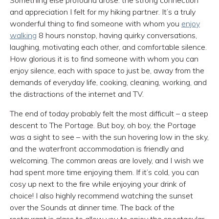
Something else profound arose: the strong connection
and appreciation I felt for my hiking partner. It’s a truly
wonderful thing to find someone with whom you
enjoy
walking
8 hours nonstop, having quirky conversations,
laughing, motivating each other, and comfortable silence.
How glorious it is to find someone with whom you can
enjoy silence, each with space to just be, away from the
demands of everyday life, cooking, cleaning, working, and
the distractions of the internet and TV.
The end of today probably felt the most difficult – a steep
descent to The Portage. But boy, oh boy, the Portage
was a sight to see – with the sun hovering low in the sky,
and the waterfront accommodation is friendly and
welcoming. The common areas are lovely, and I wish we
had spent more time enjoying them. If it’s cold, you can
cosy up next to the fire while enjoying your drink of
choice! I also highly recommend watching the sunset
over the Sounds at dinner time. The back of the