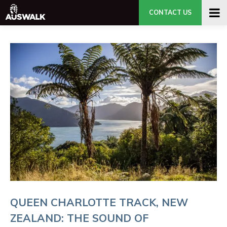
CONTACT US
QUEEN CHARLOTTE TRACK, NEW
ZEALAND: THE SOUND OF