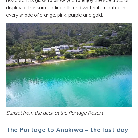
restaurant is glass to allow you to enjoy the spectacular
display of the surrounding hills and water illuminated in
every shade of orange, pink, purple and gold.
Sunset from the deck at the Portage Resort
The Portage to Anakiwa – the last day