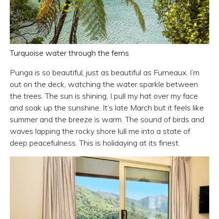
Turquoise water through the ferns
Punga is so beautiful, just as beautiful as Furneaux. I’m
out on the deck, watching the water sparkle between
the trees. The sun is shining, I pull my hat over my face
and soak up the sunshine. It’s late March but it feels like
summer and the breeze is warm. The sound of birds and
waves lapping the rocky shore lull me into a state of
deep peacefulness. This is holidaying at its finest.