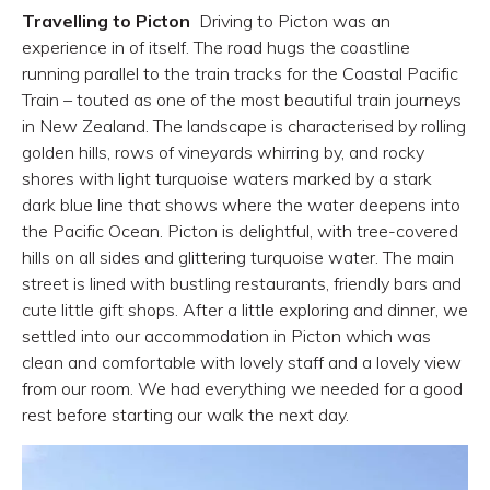
Travelling to Picton
Driving to Picton was an
experience in of itself. The road hugs the coastline
running parallel to the train tracks for the Coastal Pacific
Train – touted as one of the most beautiful train journeys
in New Zealand. The landscape is characterised by rolling
golden hills, rows of vineyards whirring by, and rocky
shores with light turquoise waters marked by a stark
dark blue line that shows where the water deepens into
the Pacific Ocean. Picton is delightful, with tree-covered
hills on all sides and glittering turquoise water. The main
street is lined with bustling restaurants, friendly bars and
cute little gift shops. After a little exploring and dinner, we
settled into our accommodation in Picton which was
clean and comfortable with lovely staff and a lovely view
from our room. We had everything we needed for a good
rest before starting our walk the next day.