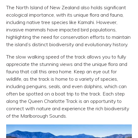
The North Island of New Zealand also holds significant
ecological importance, with its unique flora and fauna,
including native tree species like Kamahi. However,
invasive mammals have impacted bird populations,
highlighting the need for conservation efforts to maintain
the island’s distinct biodiversity and evolutionary history.
The slow walking speed of the track allows you to fully
appreciate the stunning views and the unique flora and
fauna that call this area home. Keep an eye out for
wildlife, as the track is home to a variety of species,
including penguins, seals, and even dolphins, which can
often be spotted on a boat trip to the track. Each step
along the Queen Charlotte Track is an opportunity to
connect with nature and experience the rich biodiversity
of the Marlborough Sounds.