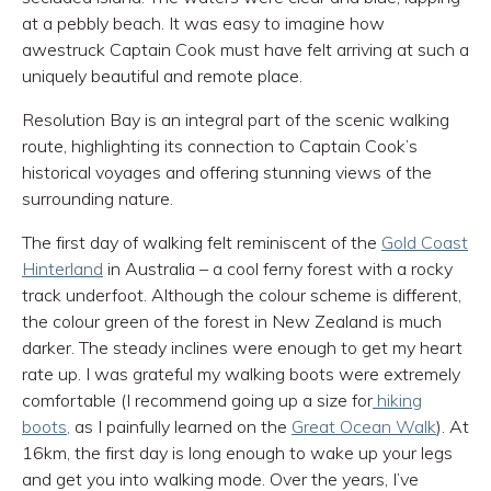
at a pebbly beach. It was easy to imagine how
awestruck Captain Cook must have felt arriving at such a
uniquely beautiful and remote place.
Resolution Bay is an integral part of the scenic walking
route, highlighting its connection to Captain Cook’s
historical voyages and offering stunning views of the
surrounding nature.
The first day of walking felt reminiscent of the
Gold Coast
Hinterland
in Australia – a cool ferny forest with a rocky
track underfoot. Although the colour scheme is different,
the colour green of the forest in New Zealand is much
darker. The steady inclines were enough to get my heart
rate up. I was grateful my walking boots were extremely
comfortable (I recommend going up a size for
hiking
boots,
as I painfully learned on the
Great Ocean Walk
). At
16km, the first day is long enough to wake up your legs
and get you into walking mode. Over the years, I’ve