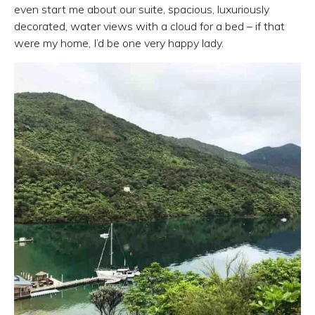
even start me about our suite, spacious, luxuriously
decorated, water views with a cloud for a bed – if that
were my home, I’d be one very happy lady.