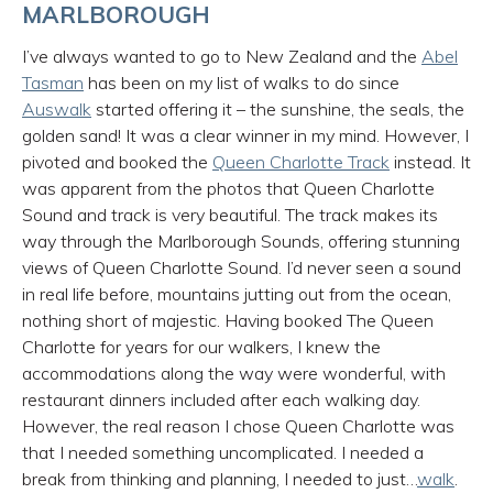
MARLBOROUGH
I’ve always wanted to go to New Zealand and the
Abel
Tasman
has been on my list of walks to do since
Auswalk
started offering it – the sunshine, the seals, the
golden sand! It was a clear winner in my mind. However, I
pivoted and booked the
Queen Charlotte Track
instead. It
was apparent from the photos that Queen Charlotte
Sound and track is very beautiful. The track makes its
way through the Marlborough Sounds, offering stunning
views of Queen Charlotte Sound. I’d never seen a sound
in real life before, mountains jutting out from the ocean,
nothing short of majestic. Having booked The Queen
Charlotte for years for our walkers, I knew the
accommodations along the way were wonderful, with
restaurant dinners included after each walking day.
However, the real reason I chose Queen Charlotte was
that I needed something uncomplicated. I needed a
break from thinking and planning, I needed to just…
walk
.