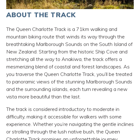
ABOUT THE TRACK
The Queen Charlotte Track is a 71km walking and
mountain biking route that winds its way through the
breathtaking Marlborough Sounds on the South Island of
New Zealand. Starting from the historic Ship Cove and
stretching all the way to Anakiwa, the track offers a
mesmerizing blend of coastal and forest landscapes. As
you traverse the Queen Charlotte Track, you’ll be treated
to panoramic views of the stunning Marlborough Sounds
and the surrounding islands, each turn revealing a new
vista more beautiful than the last.
The track is considered introductory to moderate in
difficulty, making it accessible for walkers with some
experience. Whether you’re navigating the gentle inclines
or strolling through the lush native bush, the Queen
Charlotte Track promises an unforgettable journey.