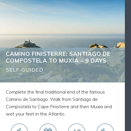
CAMINO FINISTERRE: SANTIAGO DE
BACK
COMPOSTELA TO MUXIA – 9 DAYS
What's Included
8 nights accommodation
8 breakfasts
Luggage transfers as described
CAMINO FINISTERRE: SANTIAGO DE
Route Notes, Maps and GPX tracks
COMPOSTELA TO MUXIA – 9 DAYS
Walk the final traditional stage to the sea of the
Camino from Santiago to Muxia via Finisterre and
SELF-GUIDED
the Atlantic Ocean
Spend each day walking alongside fellow pilgrims
on this world-famous route
Complete the final traditional end of the famous
Camino de Santiago. Walk from Santiago de
Compostela to Cape Finisterre and then Muxia and
wet your feet in the Atlantic.