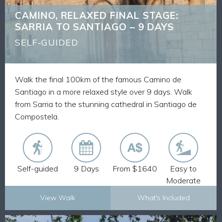
Discover ancient villages and medieval churches
CAMINO, RELAXED FINAL STAGE:
Route Notes, Maps and GPX tracks
SARRIA TO SANTIAGO – 9 DAYS
Walk pack-free and stay in comfortable
accommodation
SELF-GUIDED
Our expertise from having 30 plus years of
experience delivering self-guided walks across the
world
Walk the final 100km of the famous Camino de
Walk the final 100km of the Camino from Sarria to
Santiago in a more relaxed style over 9 days. Walk
Santiago and receive your Pilgrim Passport
from Sarria to the stunning cathedral in Santiago de
Compostela.
Self-guided
9 Days
From $1640
Easy to
Moderate
View Walk
What's Included
Explore Now