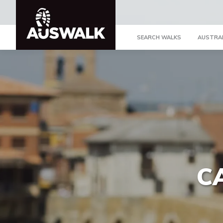
SEARCH WALKS
AUSTRA
C