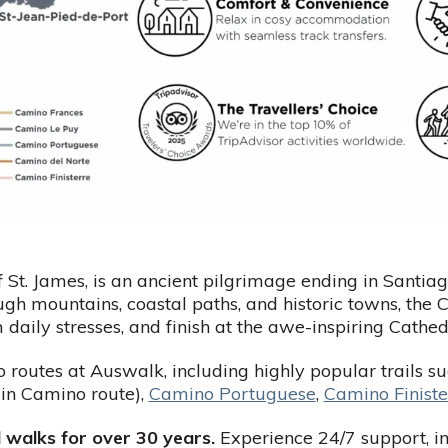
 St. James, is an ancient pilgrimage ending in Sant
ugh mountains, coastal paths, and historic towns, the
m daily stresses, and finish at the awe-inspiring Cath
 routes at Auswalk, including highly popular trails s
in Camino route),
Camino Portuguese
,
Camino Finiste
 walks for over 30 years.
Experience 24/7 support, i