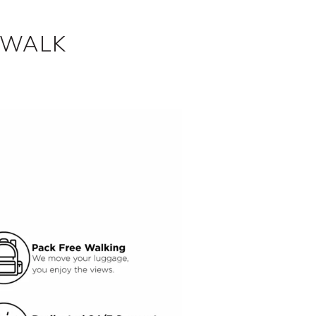
SWALK