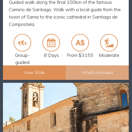
Guided walk along the final 100km of the famous
7 breakfasts and 6 dinners
Camino de Santiago. Walk with a local guide from the
The maximum group size is 12
town of Sarria to the iconic cathedral in Santiago de
Luggage transfers every day
Compostela.
from your English-speaking guide
24/7 support
Walk the final 100km of the Camino from Sarria to
Santiago and receive your Pilgrim Passport
Group-
8 Days
From $3155
Moderate
guided
View Walk
What's Included
Explore Now
CAMINO, RELAXED FINAL STAGE:
BACK
SARRIA TO SANTIAGO – 9 DAYS
What's Included
8 nights accommodation and 8 breakfasts
Luggage transfers