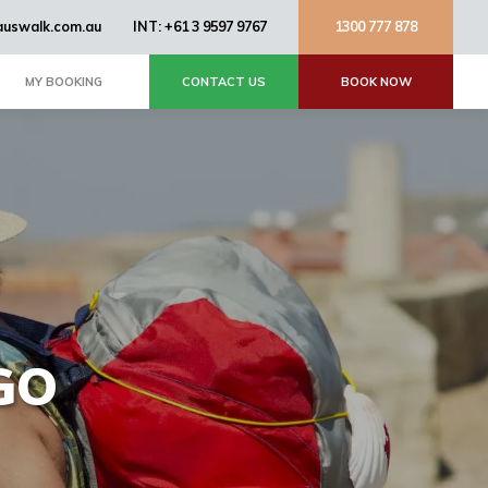
uswalk.com.au
INT: +61 3 9597 9767
1300 777 878
MY BOOKING
CONTACT US
BOOK NOW
GO