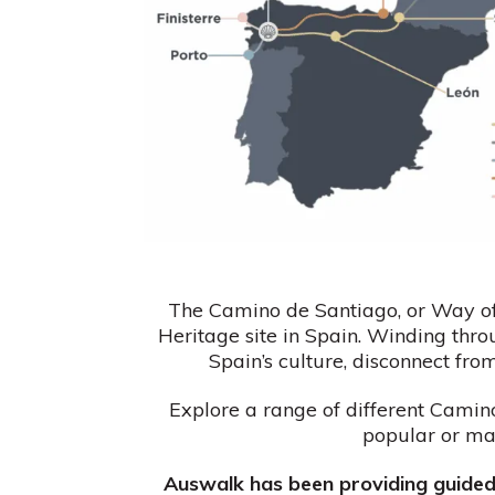
The Camino de Santiago, or Way of
Heritage site in Spain. Winding thro
Spain’s culture, disconnect fro
Explore a range of different Camino
popular or ma
Auswalk has been providing guided