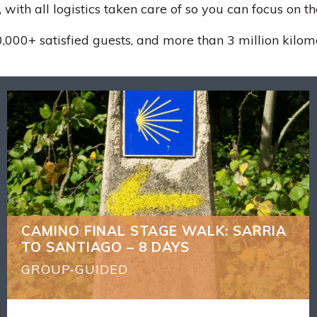
 with all logistics taken care of so you can focus on t
,000+ satisfied guests, and more than 3 million kilom
CAMINO FINAL STAGE WALK: SARRIA
BACK
TO SANTIAGO – 8 DAYS
What's Included
7 nights accommodation
You can shorten the walks each day if you wish
(*see General info)
CAMINO FINAL STAGE WALK: SARRIA
We stay at the Parador in the main square
TO SANTIAGO – 8 DAYS
opposite the Cathedral for the upgrade trip
see the accommodation and departure date
GROUP-GUIDED
sections
Qualified local guide who will show you the real
Camino stories and culture