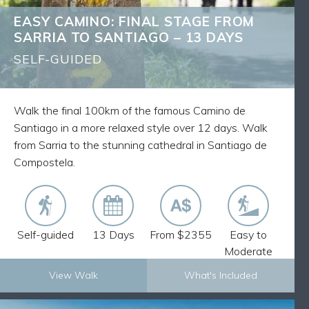
Discover ancient villages and medieval churches
EASY CAMINO: FINAL STAGE FROM
Route Notes, Maps and GPX tracks
SARRIA TO SANTIAGO – 13 DAYS
Walk pack-free and stay in comfortable
accommodation
SELF-GUIDED
Our expertise from having 30 plus years of
experience delivering self-guided walks across the
world
Walk the final 100km of the famous Camino de
Walk the final 100km of the Camino from Sarria to
Santiago in a more relaxed style over 12 days. Walk
Santiago and receive your Pilgrim Passport
from Sarria to the stunning cathedral in Santiago de
Compostela.
Self-guided
13 Days
From $2355
Easy to
Moderate
View Walk
What's Included
Explore Now