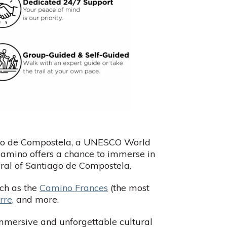
iago de Compostela, a UNESCO World
 Camino offers a chance to immerse in
edral of Santiago de Compostela.
uch as the
Camino Frances
(the most
rre
, and more.
mmersive and unforgettable cultural