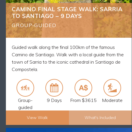
(*see General info)
CAMINO FINAL STAGE WALK: SARRIA
Qualified local guide who will show you the real
TO SANTIAGO – 9 DAYS
Camino stories and culture
8 breakfasts and 7 dinners
GROUP-GUIDED
The maximum group size is 12
Luggage transfers every day
24/7 support from your English-speaking guide
Guided walk along the final 100km of the famous
Walk the final 100km of the Camino from Sarria to
Camino de Santiago. Walk with a local guide from the
Santiago and receive your Pilgrim Passport
town of Sarria to the iconic cathedral in Santiago de
Compostela.
Group-
9 Days
From $3615
Moderate
guided
View Walk
What's Included
Explore Now