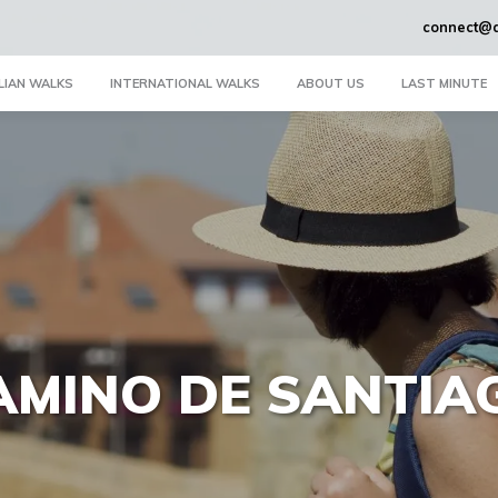
connect@a
LIAN WALKS
INTERNATIONAL WALKS
ABOUT US
LAST MINUTE
AMINO DE SANTIA