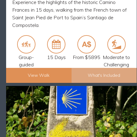
Experience the highlights of the historic Camino
Frances in 15 days, walking from the French town of
Saint Jean Pied de Port to Spain’s Santiago de
Compostela.
Group-
15 Days
From $5895
Moderate to
guided
Challenging
View Walk
What's Included
Explore Now
CAMINO FINAL STAGE WALK: SARRIA
BACK
TO SANTIAGO – 9 DAYS
What's Included
8 nights accommodation
You can shorten the walks each day if you wish