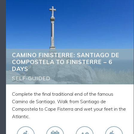
CAMINO FINISTERRE: SANTIAGO DE
BACK
COMPOSTELA TO FINISTERRE – 6 DAYS
What's Included
5 nights accommodation
5 breakfasts
Luggage transfers as described
CAMINO FINISTERRE: SANTIAGO DE
Route Notes, Maps and GPX tracks
COMPOSTELA TO FINISTERRE – 6
Walk the final traditional stage to the sea of the
DAYS
Camino from Santiago to the Sea
Spend each day walking alongside fellow pilgrims
SELF-GUIDED
on this world-famous route
Complete the final traditional end of the famous
Camino de Santiago. Walk from Santiago de
Compostela to Cape Fisterra and wet your feet in the
Atlantic.