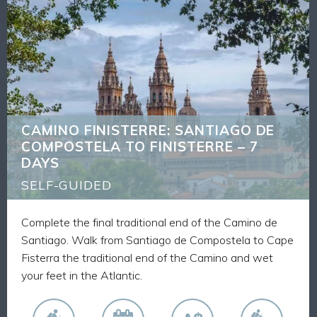
CAMINO FINISTERRE: SANTIAGO DE
BACK
COMPOSTELA TO FINISTERRE – 7 DAYS
What's Included
6 nights accommodation
6 breakfasts
Luggage transfers
CAMINO FINISTERRE: SANTIAGO DE
Route Notes, Maps and GPX tracks
COMPOSTELA TO FINISTERRE – 7
Walk the final traditional stage to the Atlantic
DAYS
Ocean from Santiago
Spend each day walking alongside fellow pilgrims
SELF-GUIDED
on this world-famous route
Complete the final traditional end of the Camino de
Santiago. Walk from Santiago de Compostela to Cape
Fisterra the traditional end of the Camino and wet
your feet in the Atlantic.