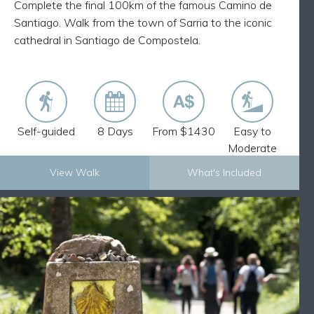
Complete the final 100km of the famous Camino de
Discover ancient villages and medieval churches
Santiago. Walk from the town of Sarria to the iconic
cathedral in Santiago de Compostela.
Self-guided
8 Days
From $1430
Easy to
Moderate
View Walk
What's Included
Explore Now
EASY CAMINO: FINAL STAGE FROM
BACK
SARRIA TO SANTIAGO – 13 DAYS
What's Included
12 nights accommodation and 12 breakfasts
Luggage transfers