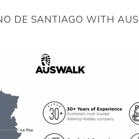
NO DE SANTIAGO WITH AU