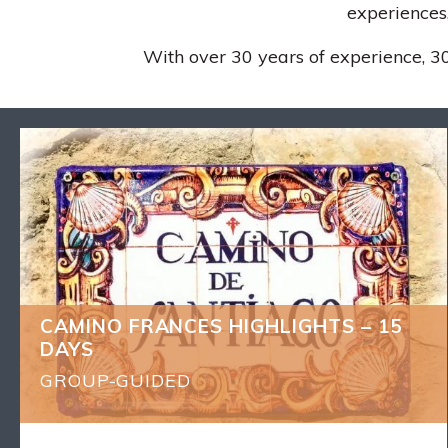
experiences,
With over 30 years of experience, 30
CAMINO FRANCES HIGHLIGHTS – 15
BACK
DAYS
What's Included
14 nights of accommodation
9 dinners (1 drink included) and 14 Breakfasts
Local English-speaking experienced guide
CAMINO FRANCES HIGHLIGHTS – 15
Luggage transfers as described
DAYS
Receive your Compostela certificate – Pilgrim
Passport
GROUP-GUIDED
Transfers as per itinerary