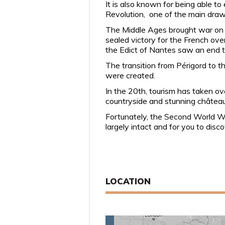
It is also known for being able t
Revolution, one of the main dra
The Middle Ages brought war on a
sealed victory for the French ove
the Edict of Nantes saw an end to 
The transition from Périgord to 
were created.
In the 20th, tourism has taken ov
countryside and stunning châtea
Fortunately, the Second World War 
largely intact and for you to disc
LOCATION