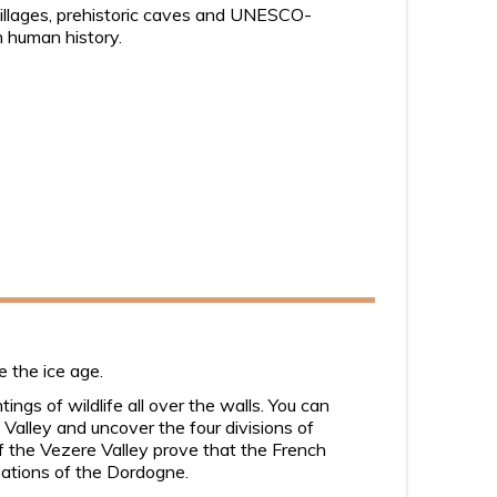
 villages, prehistoric caves and UNESCO-
in human history.
e the ice age.
ngs of wildlife all over the walls. You can
 Valley and uncover the four divisions of
 the Vezere Valley prove that the French
isations of the Dordogne.