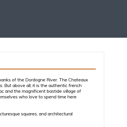
e banks of the Dordogne River. The Chateaux
But above all, it is the authentic french
ac and the magnificent bastide village of
hemselves who love to spend time here
icturesque squares, and architectural