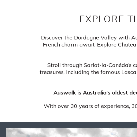
EXPLORE T
Discover the Dordogne Valley with Aus
French charm await. Explore Chateau
Stroll through Sarlat-la-Canéda’s c
treasures, including the famous Lascau
Auswalk is Australia’s oldest d
With over 30 years of experience, 30