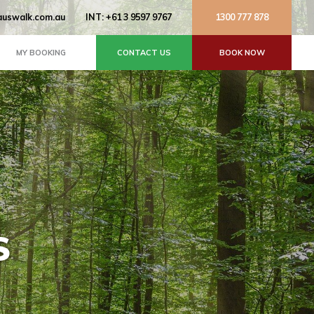
uswalk.com.au
INT: +61 3 9597 9767
1300 777 878
MY BOOKING
CONTACT US
BOOK NOW
S