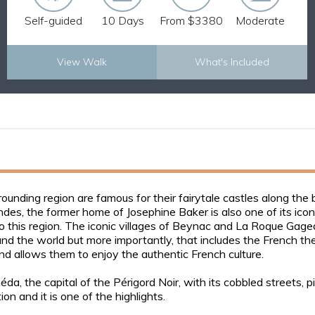
Self-guided
10 Days
From $3380
Moderate
View Walk
What's Included
Explore Now
ounding region are famous for their fairytale castles along th
, the former home of Josephine Baker is also one of its icons. 
o this region. The iconic villages of Beynac and La Roque Gage
d the world but more importantly, that includes the French t
and allows them to enjoy the authentic French culture.
a, the capital of the Périgord Noir, with its cobbled streets, p
on and it is one of the highlights.