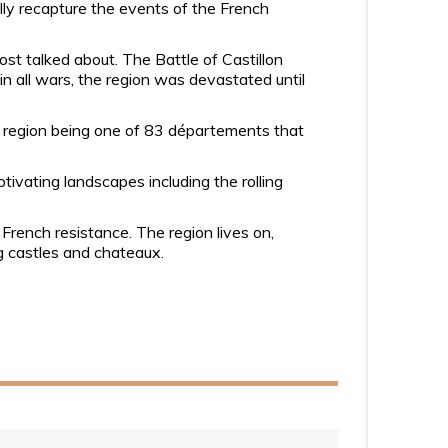
lly recapture the events of the French
t talked about. The Battle of Castillon
in all wars, the region was devastated until
e region being one of 83 départements that
tivating landscapes including the rolling
 French resistance. The region lives on,
ng castles and chateaux.