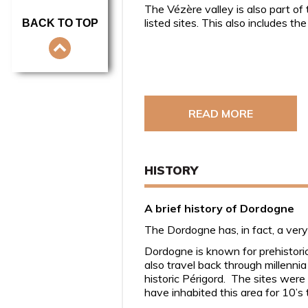
The Vézère valley is also part of
listed sites. This also includes t
BACK TO TOP
READ MORE
HISTORY
A brief history of Dordogne
The Dordogne has, in fact, a very
Dordogne is known for prehistoric 
also travel back through millenni
historic Périgord. The sites wer
have inhabited this area for 10’s 