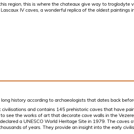
 this region, this is where the chateaux give way to troglodyte
he Lascaux IV caves, a wonderful replica of the oldest paintings 
 long history according to archaeologists that dates back befor
civilisations and contains 145 prehistoric caves that have painti
a to see the works of art that decorate cave walls in the Vezere
e declared a UNESCO World Heritage Site in 1979. The caves of
thousands of years. They provide an insight into the early civil