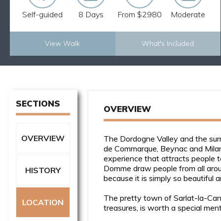
Self-guided
8 Days
From $2980
Moderate
View Walk
What's Included
Explore Now
SECTIONS
OVERVIEW
OVERVIEW
The Dordogne Valley and the surr
de Commarque, Beynac and Milandes
experience that attracts people t
Domme draw people from all aroun
HISTORY
because it is simply so beautiful 
The pretty town of Sarlat-la-Canéd
LOCATION
treasures, is worth a special menti