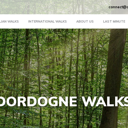
connect@a
LIAN WALKS
INTERNATIONAL WALKS
ABOUT US
LAST MINUTE
DORDOGNE WALK