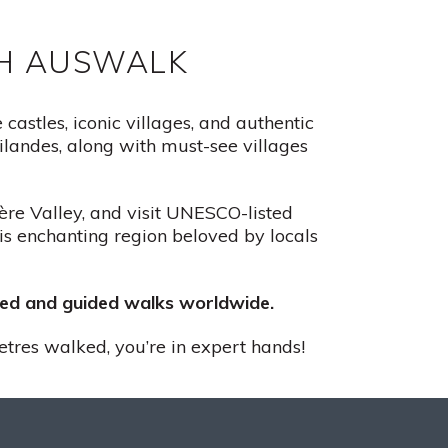
TH AUSWALK
astles, iconic villages, and authentic
landes, along with must-see villages
zère Valley, and visit UNESCO-listed
his enchanting region beloved by locals
ided and guided walks worldwide.
etres walked, you’re in expert hands!