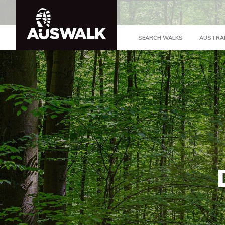
SEARCH WALKS
AUSTRA