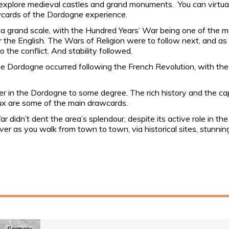
o explore medieval castles and grand monuments. You can virtua
wcards of the Dordogne experience.
 grand scale, with the Hundred Years’ War being one of the mos
r the English. The Wars of Religion were to follow next, and as 
the conflict. And stability followed.
the Dordogne occurred following the French Revolution, with th
er in the Dordogne to some degree. The rich history and the cap
ux are some of the main drawcards.
didn’t dent the area’s splendour, despite its active role in the
over as you walk from town to town, via historical sites, stunni