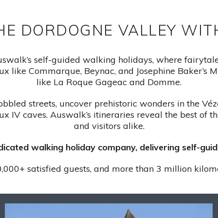
HE DORDOGNE VALLEY WI
walk’s self-guided walking holidays, where fairytale c
x like Commarque, Beynac, and Josephine Baker’s Mi
like La Roque Gageac and Domme.
obbled streets, uncover prehistoric wonders in the Vé
x IV caves. Auswalk’s itineraries reveal the best of t
and visitors alike.
edicated walking holiday company, delivering self-gu
,000+ satisfied guests, and more than 3 million kilom