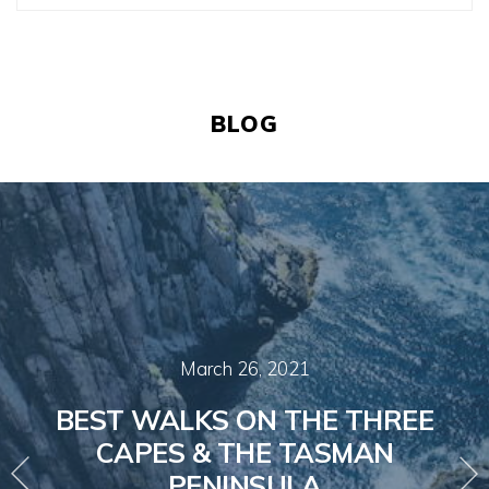
BLOG
March 26, 2021
BEST WALKS ON THE THREE
CAPES & THE TASMAN
PENINSULA