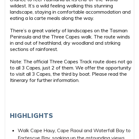
wildest. It’s a wild feeling walking this stunning
landscape, staying in comfortable accommodation and
eating a la carte meals along the way.
There’s a great variety of landscapes on the Tasman
Peninsula and the Three Capes walk. The route winds
in and out of heathland, dry woodland and striking
sections of rainforest.
Note: The official Three Capes Track route does not go
to all 3 Capes, just 2 of them. We offer the opportunity
to visit all 3 Capes, the third by boat. Please read the
Itinerary for further information.
HIGHLIGHTS
Walk Cape Hauy, Cape Raoul and Waterfall Bay to
Fortescue Bay, soaking up the astounding views