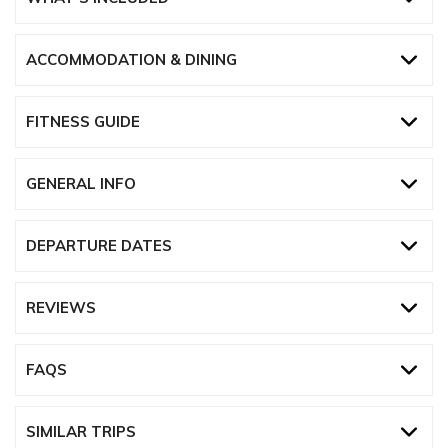
ACCOMMODATION & DINING
FITNESS GUIDE
GENERAL INFO
DEPARTURE DATES
REVIEWS
FAQS
SIMILAR TRIPS