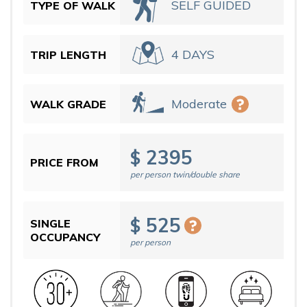
SELF GUIDED
TYPE OF WALK
4 DAYS
TRIP LENGTH
Moderate
WALK GRADE
2395
$
PRICE FROM
per person twin/double share
525
$
SINGLE
OCCUPANCY
per person