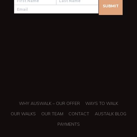
WHY AUSWALK – OUR OFFER
WAYS TO WALK
OUR WALKS
OUR TEAM
CONTACT
AUSTALK BLOG
PAYMENTS