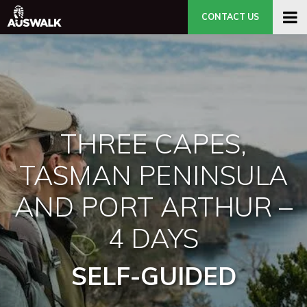
CONTACT US
THREE CAPES,
TASMAN PENINSULA
AND PORT ARTHUR –
4 DAYS
SELF-GUIDED