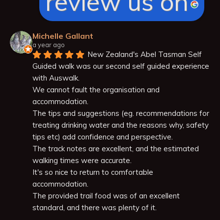
review us on
Michelle Gallant
a year ago
New Zealand's Abel Tasman Self 
Guided walk was our second self guided experience 
with Auswalk.
We cannot fault the organisation and 
accommodation.
The tips and suggestions (eg. recommendations for 
treating drinking water and the reasons why, safety 
tips etc) add confidence and perspective.
The track notes are excellent, and the estimated 
walking times were accurate.
It's so nice to return to comfortable 
accommodation.
The provided trail food was of an excellent 
standard, and there was plenty of it.