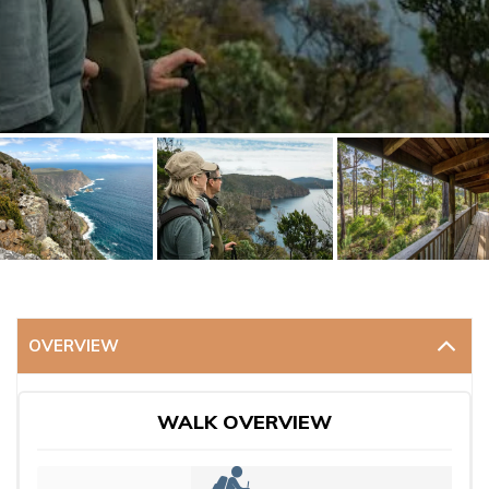
OVERVIEW
WALK OVERVIEW