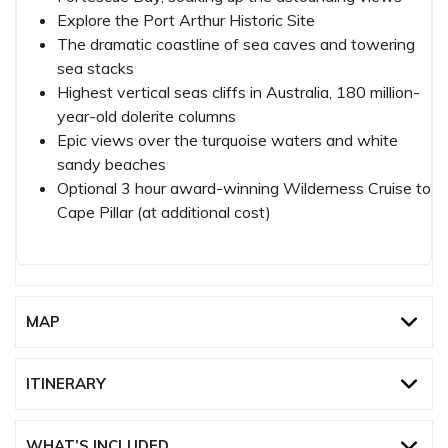
Explore the Port Arthur Historic Site
The dramatic coastline of sea caves and towering
sea stacks
Highest vertical seas cliffs in Australia, 180 million-
year-old dolerite columns
Epic views over the turquoise waters and white
sandy beaches
Optional 3 hour award-winning Wilderness Cruise to
Cape Pillar (at additional cost)
MAP
ITINERARY
WHAT’S INCLUDED