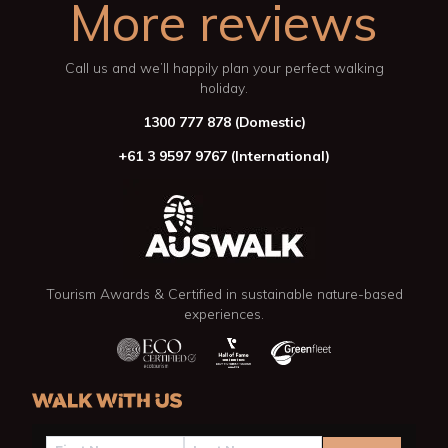
More reviews
Call us and we’ll happily plan your perfect walking
holiday.
1300 777 878
(Domestic)
+61 3 9597 9767
(International)
Tourism Awards & Certified in sustainable nature-based
experiences.
WALK WITH US