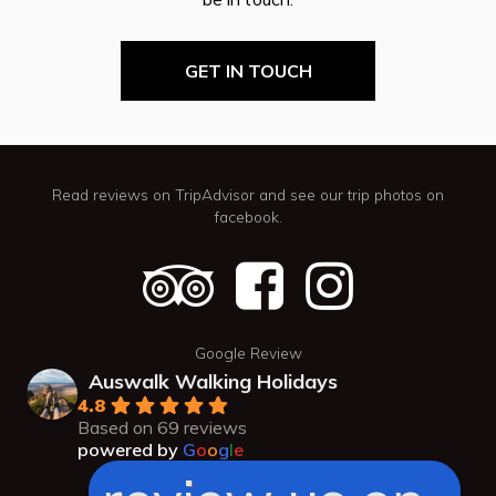
GET IN TOUCH
Read reviews on TripAdvisor and see our trip photos on
facebook.
Google Review
Auswalk Walking Holidays
4.8
Based on 69 reviews
powered by
G
o
o
g
l
e