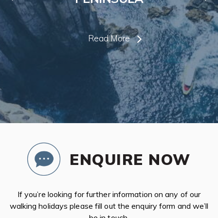
Read More
ENQUIRE NOW
If you’re looking for further information on any of our
walking holidays please fill out the enquiry form and we’ll
be in touch.