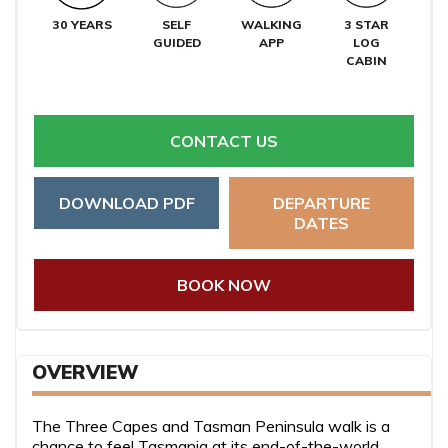
30 YEARS
SELF
WALKING
3 STAR
GUIDED
APP
LOG
CABIN
CONTACT US
DOWNLOAD PDF
DEPARTURE
DATES
BOOK NOW
OVERVIEW
The Three Capes and Tasman Peninsula walk is a
chance to feel Tasmania at its end-of-the-world