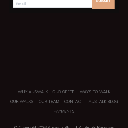
WHY AUSWALK – OUR OFFER
WAYS TO WALK
OUR WALKS
OUR TEAM
CONTACT
AUSTALK BLOG
PAYMENTS
© Copyright 2026 Auswalk Pty Ltd. All Rights Reserved