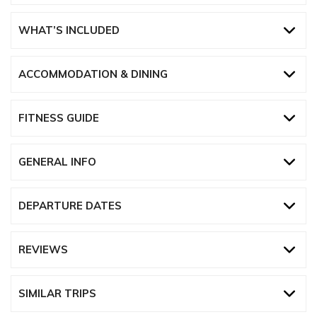
WHAT’S INCLUDED
ACCOMMODATION & DINING
FITNESS GUIDE
GENERAL INFO
DEPARTURE DATES
REVIEWS
SIMILAR TRIPS