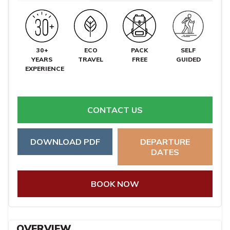
30+
ECO
PACK
SELF
YEARS
TRAVEL
FREE
GUIDED
EXPERIENCE
CONTACT US
DOWNLOAD PDF
DEPARTURE
DATES
BOOK NOW
OVERVIEW