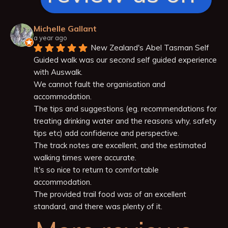
Michelle Gallant
a year ago
New Zealand's Abel Tasman Self 
Guided walk was our second self guided experience 
with Auswalk.
We cannot fault the organisation and 
accommodation.
The tips and suggestions (eg. recommendations for 
treating drinking water and the reasons why, safety 
tips etc) add confidence and perspective.
The track notes are excellent, and the estimated 
walking times were accurate.
It's so nice to return to comfortable 
accommodation.
The provided trail food was of an excellent 
standard, and there was plenty of it.