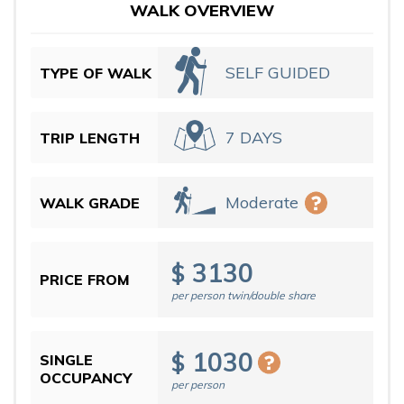
WALK OVERVIEW
SELF GUIDED
TYPE OF WALK
7 DAYS
TRIP LENGTH
Moderate
WALK GRADE
3130
$
PRICE FROM
per person twin/double share
1030
$
SINGLE
OCCUPANCY
per person