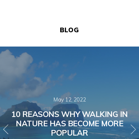
BLOG
May 12, 2022
10 REASONS WHY WALKING IN
NATURE HAS BECOME MORE
POPULAR