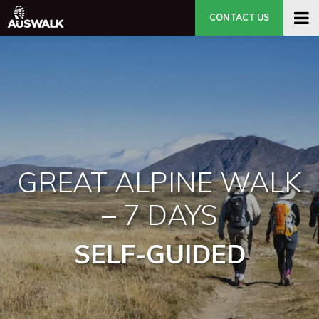
CONTACT US
GREAT ALPINE WALK
– 7 DAYS
SELF-GUIDED