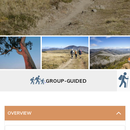
GROUP-GUIDED
OVERVIEW