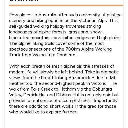
Few places in Australia offer such a diversity of pristine
scenery and hiking options as the Victorian Alps. This
self-guided walking holiday traverses striking
landscapes of alpine forests, grassland, snow-
blanketed mountains, precipitous ridges and high plains.
The alpine hiking trails cover some of the most
spectacular sections of the 700km Alpine Walking
Track from Walhalla to Canberra.
With each breath of fresh alpine air, the stresses of
modern life will slowly be left behind. Take in dramatic
views from the breathtaking Razorback Ridge to Mt
Feathertop, the second-highest peak in Victoria. The
walk from Falls Creek to Hotham via the Cobungra
Valley, Derrick Hut and Dibbins Hut is not only epic but
provides a real sense of accomplishment. Importantly,
there are additional short walks in the area for those
who would like to explore further.