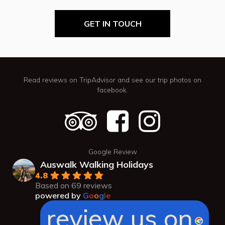
GET IN TOUCH
Read reviews on TripAdvisor and see our trip photos on
facebook.
Google Review
Auswalk Walking Holidays
4.8
Based on 69 reviews
powered by
G
o
o
g
l
e
review us on