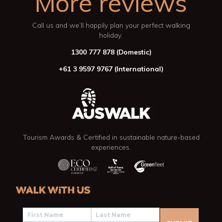
More reviews
Call us and we’ll happily plan your perfect walking
holiday.
1300 777 878
(Domestic)
+61 3 9597 9767
(International)
Tourism Awards & Certified in sustainable nature-based
experiences.
WALK WITH US