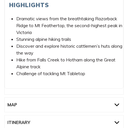
HIGHLIGHTS
Dramatic views from the breathtaking Razorback
Ridge to Mt Feathertop, the second-highest peak in
Victoria
Stunning alpine hiking trails
Discover and explore historic cattlemen’s huts along
the way
Hike from Falls Creek to Hotham along the Great
Alpine track
Challenge of tackling Mt Tabletop
MAP
ITINERARY