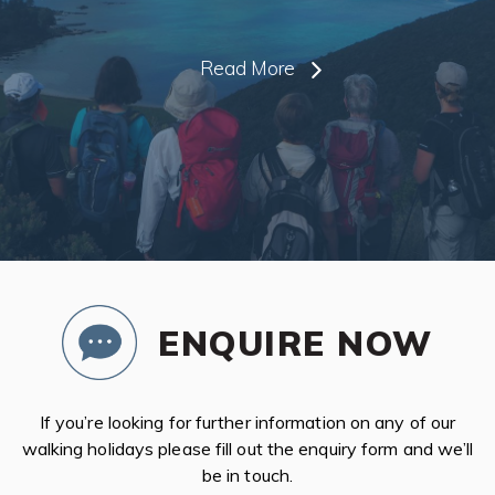
Read More
ENQUIRE NOW
If you’re looking for further information on any of our
walking holidays please fill out the enquiry form and we’ll
be in touch.